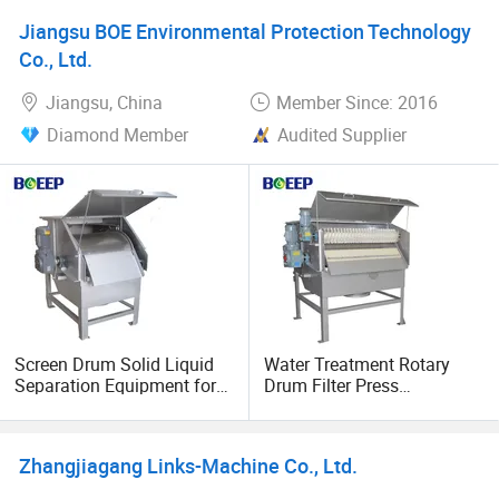
Injectable Manufacturing
Jiangsu BOE Environmental Protection Technology
Co., Ltd.
Jiangsu, China
Member Since: 2016
Diamond Member
Audited Supplier
Screen Drum Solid Liquid
Water Treatment Rotary
Separation Equipment for
Drum Filter Press
Water Treatment Plant
Equipment
Zhangjiagang Links-Machine Co., Ltd.