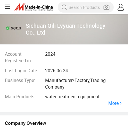
Sichuan Qili Lvyuan Technology
Co., Ltd
Account
2024
Registered in:
Last Login Date:
2026-06-24
Business Type:
Manufacturer/Factory,Trading
Company
Main Products:
water treatment equipment
More
Company Overview