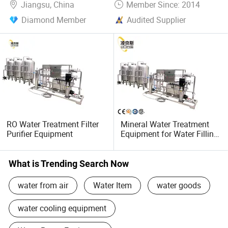
Jiangsu, China
Member Since: 2014
Diamond Member
Audited Supplier
RO Water Treatment Filter
Mineral Water Treatment
Purifier Equipment
Equipment for Water Filling
Machine
What is Trending Search Now
water from air
Water Item
water goods
water cooling equipment